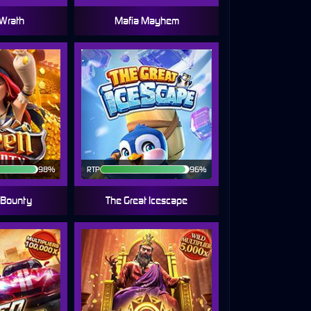
 Wrath
Mafia Mayhem
98%
RTP
96%
 Bounty
The Great Icescape