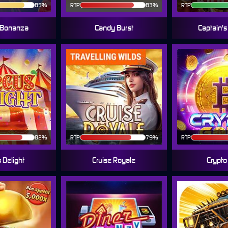
85%
RTP
83%
RTP
 Bonanza
Candy Burst
Captain'
82%
RTP
79%
RTP
s Delight
Cruise Royale
Crypto