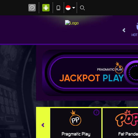
HOT
JACKPOT
PLAY
i
Pragmatic Play
Fat Pand