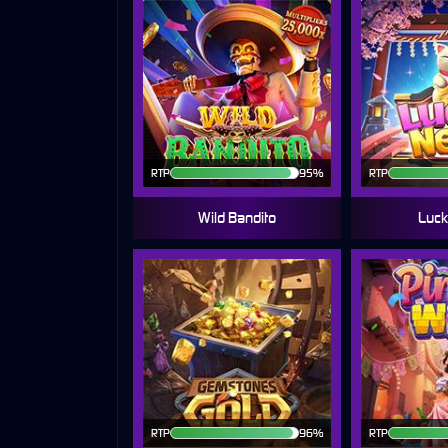
RTP
95%
RTP
Wild Bandito
Luck
RTP
96%
RTP