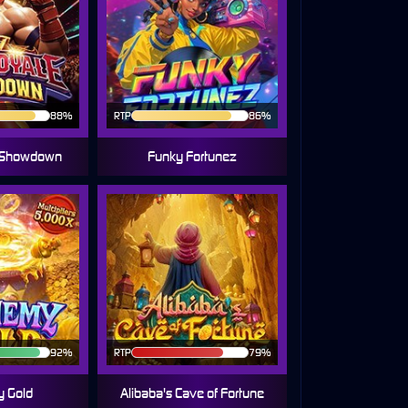
88%
RTP
86%
e Showdown
Funky Fortunez
92%
RTP
79%
y Gold
Alibaba's Cave of Fortune