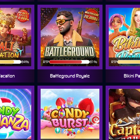
RTP
81%
RTP
Vacation
Battleground Royale
Bikini P