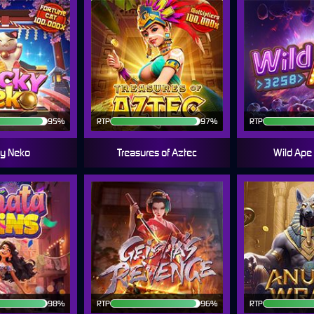
95%
RTP
97%
RTP
y Neko
Treasures of Aztec
Wild Ap
98%
RTP
96%
RTP