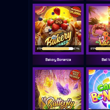
RTP
87%
RTP
Bakery Bonanza
Bali 