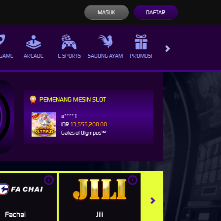
MASUK
DAFTAR
 GAME
ARCADE
E-SPORTS
SABUNG AYAM
PROMOSI
PEMENANG MESIN SLOT
a****1
IDR
13,555,200.00
Gates of Olympus™
her****1
IDR
11,571,000.00
Gates of Olympus 1000
i
i
i
a****1
IDR
8,508,800.00
No Limit City
Gates of Olympus™
Fachai
Jili
a****1