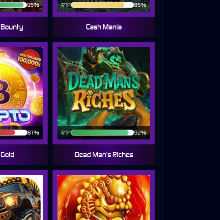
95%
RTP
85%
s Bounty
Cash Mania
81%
RTP
92%
 Gold
Dead Man's Riches