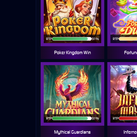
RTP
91%
RTP
Poker Kingdom Win
Fortun
RTP
91%
RTP
Mythical Guardians
Infern