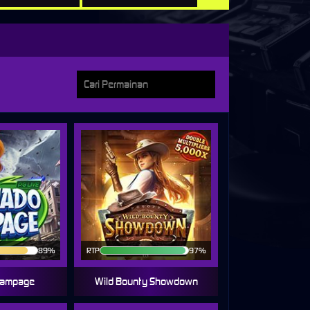
IDR
6,818,400.00
Gates of Olympus™
an****8
IDR
6,581,200.00
Gates of Olympus 1000
a****1
IDR
6,353,000.00
Gates of Olympus™
a****1
IDR
6,169,000.00
Sweet Bonanza
a****1
IDR
6,099,200.00
Gates of Olympus™
a****1
89%
RTP
97%
IDR
5,947,200.00
Gates of Olympus™
Rampage
Wild Bounty Showdown
a****1
IDR
5,890,500.00