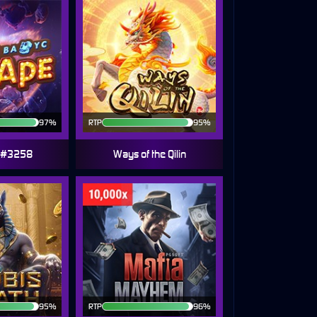
Sweet Bonanza
97%
RTP
95%
e #3258
Ways of the Qilin
95%
RTP
96%