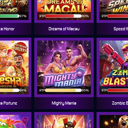
97%
RTP
80%
RTP
a Honor
Dreams of Macau
Speed 
84%
RTP
85%
RTP
a Fortune
Mighty Mania
Zombie B