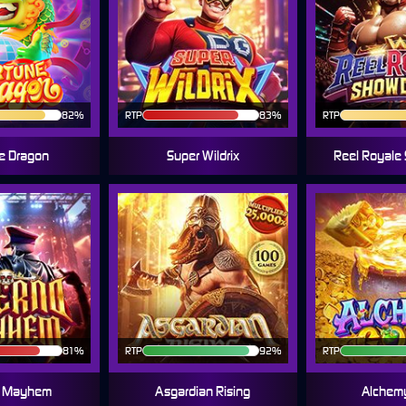
RTP
83%
RTP
e Dragon
Super Wildrix
Reel Royal
81%
RTP
92%
RTP
o Mayhem
Asgardian Rising
Alchem