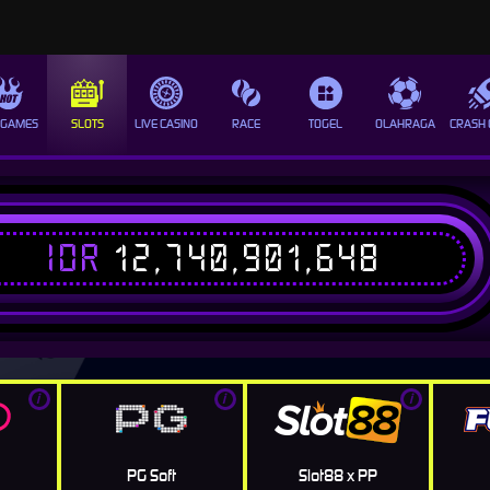
 GAMES
SLOTS
LIVE CASINO
RACE
TOGEL
OLAHRAGA
CRASH
IDR
12,740,901,648
i
i
i
a
PG Soft
Slot88 x PP