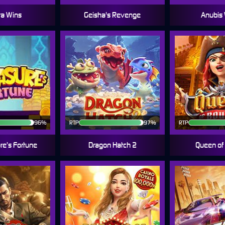
ta Wins
Geisha's Revenge
Anubis
96%
RTP
97%
RTP
ure’s Fortune
Dragon Hatch 2
Queen of