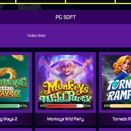
PG SOFT
Video Slots
97%
RTP
83%
RTP
g Ways 2
Monkeys Wild Party
Tornado 