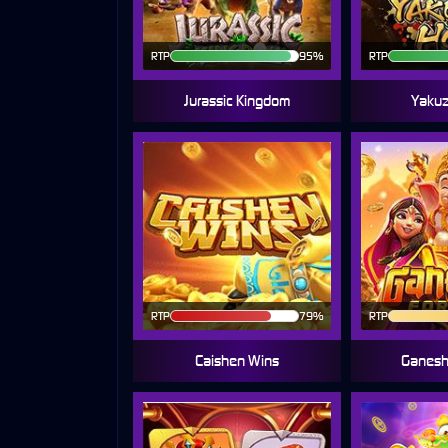
RTP
95%
RTP
Jurassic Kingdom
Yakuz
RTP
79%
RTP
Caishen Wins
Ganesh