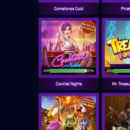
Gemstones Gold
Pina
RTP
97%
RTP
Cocktail Nights
Mr. Treas