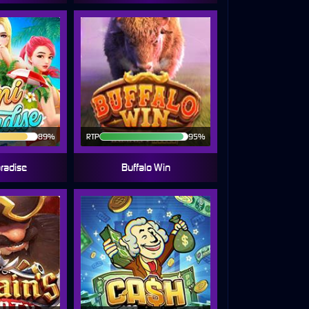
89%
RTP
95%
aradise
Buffalo Win