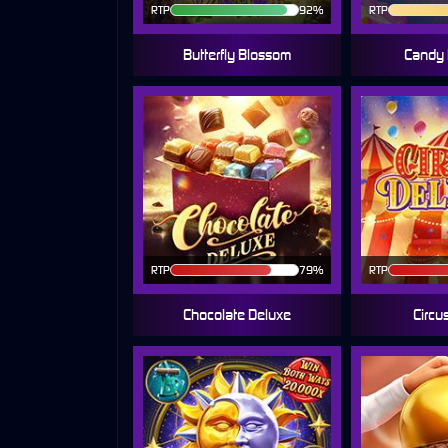
RTP
92%
RTP
Butterfly Blossom
Candy
RTP
79%
RTP
Chocolate Deluxe
Circu