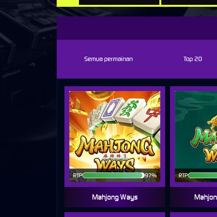
Semua permainan
Top 20
RTP
97%
RTP
Mahjong Ways
Mahjon