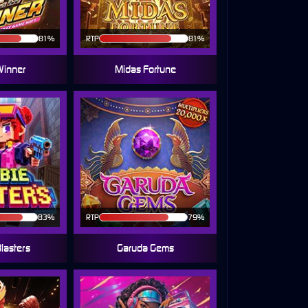
81%
RTP
81%
Winner
Midas Fortune
83%
RTP
79%
lasters
Garuda Gems