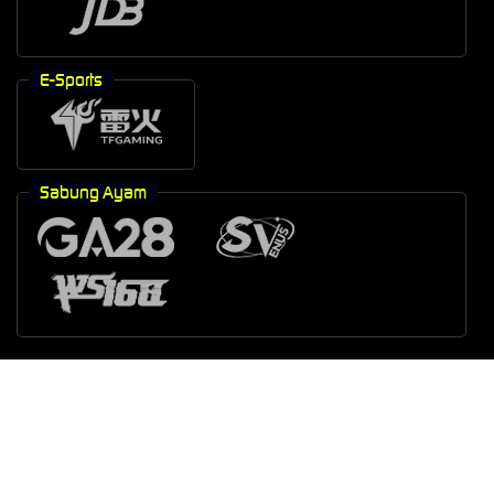
E-Sports
Sabung Ayam