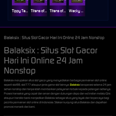
Tippy Tavern
Titans of the Sun - Hyperion
Titans of the Sun - Theia
Wacky Panda
Balaksix : Situs Slot Gacor Hari Ini Online 24 Jam Nonstop
Balaksix : Situs Slot Gacor
Hari Ini Online 24 Jam
Nonstop
Balaksix merupakan situs slot gacor yang menyediakan berbagai permainan slot online
seperti slot88, slot777 ataupun jenis game slot lainnya.
Balaksix
beroperasi selama 24 jam
sehari nonstop dan tanpa lelah memberikan pelayanan terbaik kepada pelangan setianya.
Proses transaksi yang cepat dan aman dengan dukungan depo dan wd instan melalui Qris
ataupun transfer bank menjadikan Balaksix sebagai situs yang layak dan terpercaya bagi
pecinta permainan slot online di Indonesia. Silakan kunjungi situs Balaksix dan dapatkan
promosi menarik dari kami.