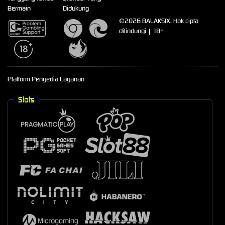
Bermain
Didukung
©2026 BALAKSIX. Hak cipta
dilindungi | 18+
Platform Penyedia Layanan
Slots