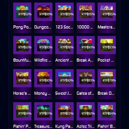
RTP
82%
RTP
88%
RTP
89%
RTP
85%
RTP
95%
Pong Pong Mahjong Jackpots
Dungeons and Diamonds™
123 Soccer Link&Merge
10000 Wishes
Masters of Olympus
RTP
92%
RTP
80%
RTP
88%
RTP
90%
RTP
93%
Bountiful Birds
Wildfire Wins Extreme
Ancient Fortunes: Zeus
Break Away Candy Link&Merge
Pocket Ace
RTP
81%
RTP
90%
RTP
90%
RTP
83%
RTP
79%
Horse's Treasures
Money Dragon
Sweet Jar Xmas Combo
Gates of Asgard Power Combo
Break Da Bank Again™ MEGAWAYS™
RTP
84%
RTP
81%
RTP
83%
RTP
82%
RTP
84%
Fishin' Pots Of Gold
Treasures of Lion City
Kung Pao Panda
Aztec Triple Riches Power Combo
Fishin' Bigger Pots Of Gold™