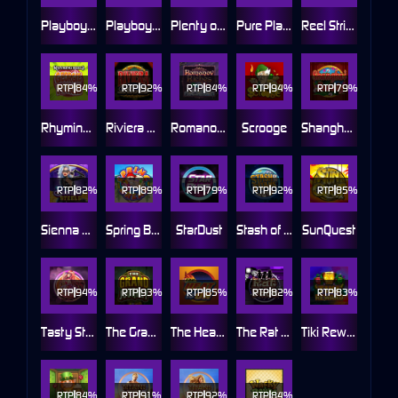
Playboy Fortunes ™
Playboy Gems and Desires
Plenty of Presents
Pure Platinum
Reel Strike
RTP
84%
RTP
92%
RTP
84%
RTP
94%
RTP
79%
Rhyming Reels - Georgie Porgie
Riviera Riches
Romanov Riches
Scrooge
Shanghai Beauty
RTP
82%
RTP
89%
RTP
79%
RTP
92%
RTP
85%
Sienna Steele
Spring Break
StarDust
Stash of the Titans
SunQuest
RTP
94%
RTP
93%
RTP
85%
RTP
82%
RTP
83%
Tasty Street
The Grand Journey
The Heat Is On
The Rat Pack
Tiki Reward
RTP
84%
RTP
91%
RTP
92%
RTP
84%