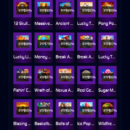
RTP
94%
RTP
90%
RTP
94%
RTP
90%
RTP
89%
12 Skulls of the Dead
Massive Gold
Ancient Fortunes : Poseidon Megaways™
Lucky Twins Power Clusters
Pong Pong Mahjong
RTP
88%
RTP
79%
RTP
92%
RTP
94%
RTP
87%
Lucky Little Dragons
Money on Reels Super Arrow
Break Away Deluxe-Triple Pots
Break Away Lucky Wilds
Lucky Twins Wilds Jackpots
RTP
84%
RTP
87%
RTP
92%
RTP
85%
RTP
86%
Fishin' Christmas Pots of Gold
Wrath of Seth-Split
Nexus Almighty Zeus
Reel Gems
Sugar Mania 8000
RTP
85%
RTP
94%
RTP
90%
RTP
88%
RTP
87%
Blazing Volcanoe
Basketball Star Wilds
Bolts of Zeus Coin Grid
Ice Pop Party
Wildfire Wins