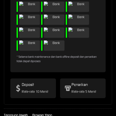
* Selama bank maintenance dan bank offline deposit dan penarikan
tidak dapat diproses
Deposit
Penarikan
Rata-rata 10 Menit
Rata-rata 5 Menit
Tanggung Jawab
Browser Yang