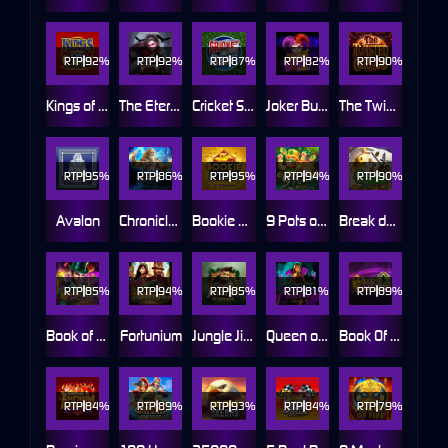
RTP
92%
RTP
92%
RTP
87%
RTP
82%
RTP
90%
Kings of Cash
The Eternal Widow
Cricket Star
Joker Burst Frenzy
The Twisted Circus
RTP
95%
RTP
86%
RTP
95%
RTP
94%
RTP
90%
Avalon
Chronicles of Olympus II - Zeus
Bookie of Odds
9 Pots of Gold
Break da Bank
RTP
85%
RTP
94%
RTP
85%
RTP
81%
RTP
89%
Book of Oz - Lock 'N Spin
Fortunium
Jungle Jim - El Dorado
Queen of Crystal Rays™
Book Of Oz
RTP
84%
RTP
89%
RTP
93%
RTP
84%
RTP
79%