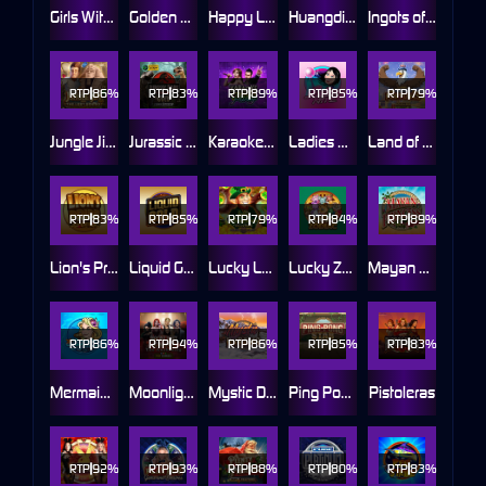
Girls With Guns - Jungle Heat
Golden Dragons
Happy Lucky Cats
Huangdi - The Yellow Emperor
Ingots of Cai Shen
RTP
86%
RTP
83%
RTP
89%
RTP
85%
RTP
79%
Jungle Jim and the Lost Sphinx
Jurassic Park Gold
Karaoke Party
Ladies Nite
Land of Fortunes
RTP
83%
RTP
85%
RTP
79%
RTP
84%
RTP
89%
Lion's Pride
Liquid Gold
Lucky Leprechaun Clusters
Lucky Zodiac
Mayan Princess
RTP
86%
RTP
94%
RTP
86%
RTP
85%
RTP
83%
Mermaids Millions
Moonlight Romance - The Awakening
Mystic Dreams
Ping Pong Star
Pistoleras
RTP
92%
RTP
93%
RTP
88%
RTP
80%
RTP
83%