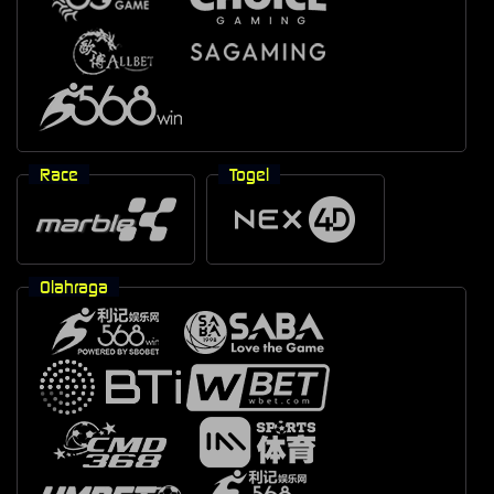
Race
Togel
Olahraga