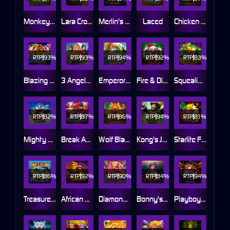
Monkey Bonanza
Lara Croft - Temples and Tombs
Merlin's Secret Maxways
Laced
Chicken Night Fever
RTP
93%
RTP
93%
RTP
94%
RTP
92%
RTP
83%
Blazing Mammoth
3 Angels Power Combo
Emperor of the Sea Deluxe
Fire & Diamond Jingle Joker
Squealin' Riches
RTP
82%
RTP
87%
RTP
86%
RTP
94%
RTP
81%
Mighty Panda
Break Away Gold
Wolf Blaze Megaways
Kong's Jungle Tower
Starlite Fruits™
RTP
86%
RTP
92%
RTP
90%
RTP
84%
RTP
94%
Treasure Palace
African Wilds
Diamond Diva Oink Bonanza
Bonny's Treasures
Playboy Wilds