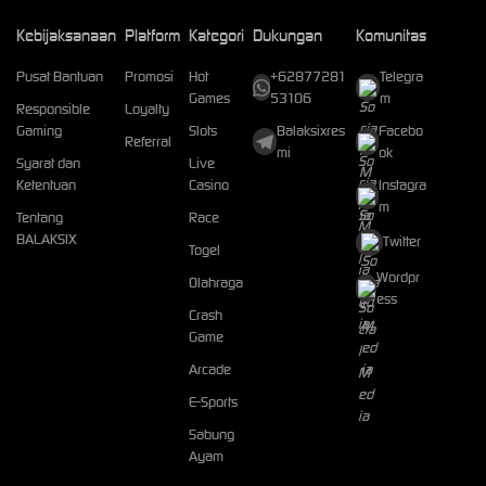
Kebijaksanaan
Platform
Kategori
Dukungan
Komunitas
Pusat Bantuan
Promosi
Hot
+62877281
Telegra
Games
53106
m
Responsible
Loyalty
Gaming
Slots
Balaksixres
Facebo
Referral
mi
ok
Syarat dan
Live
Ketentuan
Casino
Instagra
m
Tentang
Race
BALAKSIX
Twitter
Togel
Wordpr
Olahraga
ess
Crash
Game
Arcade
E-Sports
Sabung
Ayam