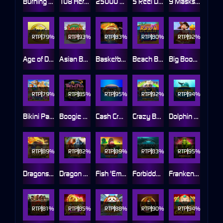
Burning Desire
108 Heroes Water Margin
25000 Talons
5 Reel Drive
9 Masks of Fire
RTP
79%
RTP
93%
RTP
83%
RTP
80%
RTP
92%
Age of Discovery
Asian Beauty
Basketball Star Deluxe
Beach Babes
Big Boom Riches
RTP
79%
RTP
85%
RTP
95%
RTP
92%
RTP
94%
Bikini Party
Boogie Monsters
Cash Crazy
Crazy Bob Bonanza
Dolphin Coast
RTP
89%
RTP
82%
RTP
89%
RTP
83%
RTP
95%
Dragons Breath
Dragon Shard
Fish 'Em Up
Forbidden Throne
Frankenstein
RTP
81%
RTP
85%
RTP
88%
RTP
90%
RTP
94%