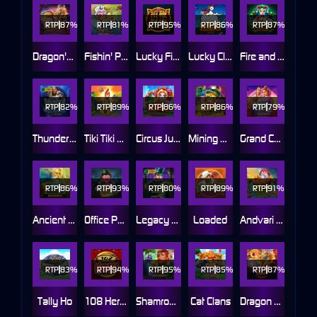
RTP
87%
RTP
81%
RTP
95%
RTP
86%
RTP
87%
Dragon's Rhythm
Fishin' Pots of Gold™ Gold Blitz™
Lucky Firecracker
Lucky Clucks
Fire and Roses Jolly Joker
RTP
82%
RTP
89%
RTP
86%
RTP
86%
RTP
79%
Thunderstruck Wild Lightning
Tiki Tiki Boom
Circus Jugglers Jackpots
Mining Pots of Gold
Grand Casino Heist
RTP
86%
RTP
93%
RTP
80%
RTP
89%
RTP
91%
Ancient Treasure : Poseidon
Office Party
Legacy of Oz
Loaded
Andvari The Golden Fish
RTP
83%
RTP
94%
RTP
95%
RTP
85%
RTP
87%
Tally Ho
108 Heroes
Shamrock Holmes Megaways™
Cat Clans
Dragon Dance