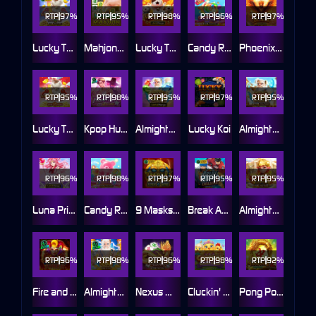
RTP
97%
RTP
95%
RTP
98%
RTP
96%
RTP
97%
Lucky Twins Wilds
Mahjong MaxWin
Lucky Twins Wilds Link&Merge
Candy Rush Wilds
Phoenix Blaze
RTP
95%
RTP
98%
RTP
95%
RTP
97%
RTP
95%
Lucky Twins Nexus
Kpop Hunter Zeus
Almighty Zeus Wilds Link&Merge
Lucky Koi
Almighty Zeus Wilds™
RTP
96%
RTP
98%
RTP
97%
RTP
95%
RTP
95%
Luna Princess Link&Merge
Candy Rush Wilds 2
9 Masks of Fire™ HyperSpins™
Break Away Deluxe
Almighty Athena Empire
RTP
96%
RTP
98%
RTP
96%
RTP
98%
RTP
92%
Fire and Roses : Joker
Almighty Zeus Empire
Nexus Mahjong Jackpots
Cluckin' Sweet Feast
Pong Pong Mahjong 2