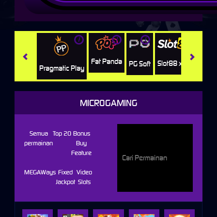
i
i
i
i
i
Facha
Fat Panda
Slot88 x PP
PG Soft
Pragmatic Play
MICROGAMING
Semua
Top 20
Bonus
permainan
Buy
Feature
MEGAWays
Fixed
Video
Jackpot
Slots