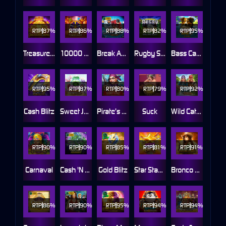
RTP
87%
RTP
86%
RTP
88%
RTP
82%
RTP
95%
Treasure Gems
10000 Fortunes
Break Away Ultra
Rugby Star
Bass Catch SUPER UP
RTP
95%
RTP
87%
RTP
80%
RTP
79%
RTP
92%
Cash Blitz
Sweet Jar Combo
Pirate’s Fight for Fortune
Suck
Wild Catch (New)
RTP
90%
RTP
90%
RTP
85%
RTP
81%
RTP
91%
Carnaval
Cash 'N Riches Megaways™
Gold Blitz
Star Stash Wild 7's
Bronco Big Bounty
RTP
86%
RTP
90%
RTP
95%
RTP
94%
RTP
94%