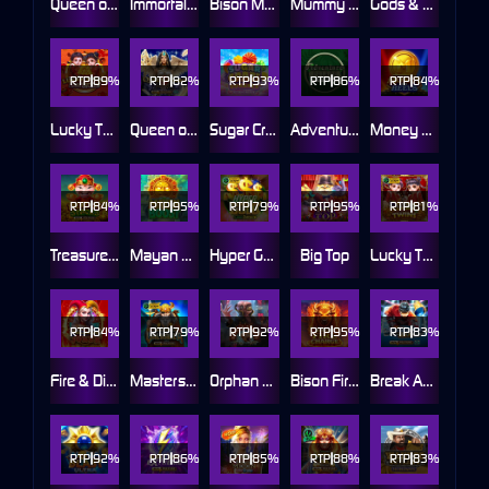
Queen of Alexandria™
Immortal Romance
Bison Moon
Mummy Lock Riches
Gods & Pyramids Power Combo
RTP
89%
RTP
82%
RTP
93%
RTP
86%
RTP
84%
Lucky Twins Link & Win™
Queen of Cairo
Sugar Craze Bonanza
Adventure Palace
Money on Reels
RTP
84%
RTP
95%
RTP
79%
RTP
95%
RTP
81%
Treasure Stacks
Mayan Boost
Hyper Gold™
Big Top
Lucky Twins
RTP
84%
RTP
79%
RTP
92%
RTP
95%
RTP
83%
Fire & Diamond Joker
Masters of Valhalla
Orphan Organ
Bison Fire Charge
Break Away Max
RTP
92%
RTP
86%
RTP
85%
RTP
88%
RTP
83%