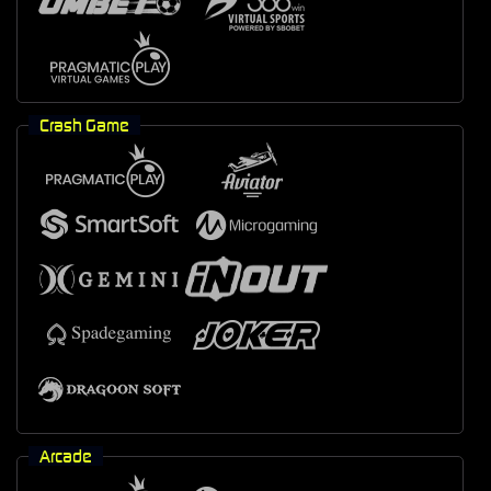
Crash Game
Arcade