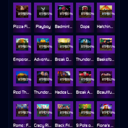
RTP
89%
RTP
85%
RTP
81%
RTP
80%
RTP
81%
Pizza Fiesta
Playboy
Badminton Hero
Oops
Hatching Gold! Rooster's Riches
RTP
81%
RTP
84%
RTP
87%
RTP
94%
RTP
95%
Emperor of the Sea
Adventures Of Doubloon Island™
Break Da Bank Again Respin
Thunderstruck II
Basketball Star on Fire
RTP
93%
RTP
88%
RTP
86%
RTP
88%
RTP
92%
Reel Thunder
Thunderstruck® Stormchaser
Hades Lost Treasures
Break Away Shootout
Beautiful Bones
RTP
87%
RTP
79%
RTP
93%
RTP
80%
RTP
79%
Rome : Fight for Gold
Crazy Rich Tigers
Black Friday
9 Pots of Gold Megaways
Fiona's Christmas Fortune