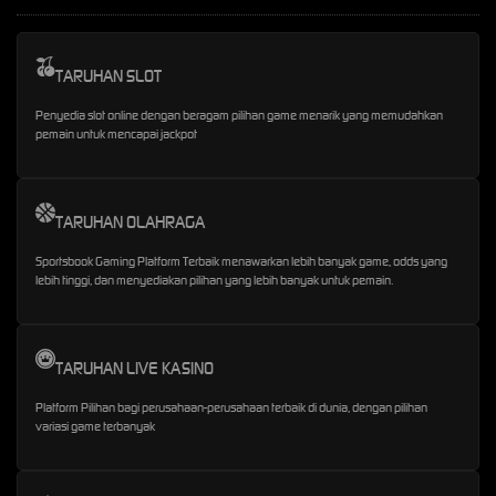
TARUHAN SLOT
Penyedia slot online dengan beragam pilihan game menarik yang memudahkan
pemain untuk mencapai jackpot
TARUHAN OLAHRAGA
Sportsbook Gaming Platform Terbaik menawarkan lebih banyak game, odds yang
lebih tinggi, dan menyediakan pilihan yang lebih banyak untuk pemain.
TARUHAN LIVE KASINO
Platform Pilihan bagi perusahaan-perusahaan terbaik di dunia, dengan pilihan
variasi game terbanyak