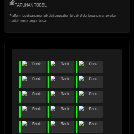
TARUHAN TOGEL
Platform togel yang menarik dari perusahan terbaik di dunia yang menawarkan
hadiah kemenangan besar