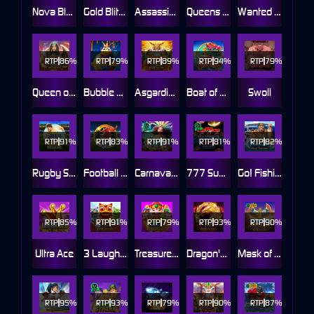
Nova Blast Ultra
Gold Blitz Extreme
Assassin Moon
Queens of Ra
Wanted Outlaws
RTP
86%
RTP
79%
RTP
89%
RTP
94%
RTP
79%
Queen of Cairo: Royal Maxways
Bubble Beez
Asgardian Fire
Boat of Fortune
Swoll
RTP
91%
RTP
83%
RTP
91%
RTP
81%
RTP
82%
Rugby Star Deluxe
Football Star Deluxe
Carnaval Fiesta
777 Super Big BuildUp™ Deluxe™
Go! Fishing: Reelin' Fortunes
RTP
85%
RTP
91%
RTP
79%
RTP
93%
RTP
90%
Ultra Ace
3 Laughing Lions Power Combo
Treasure Stacks Wilds
Dragon's Loot Link&Win 4Tune
Mask of Amun
RTP
95%
RTP
93%
RTP
79%
RTP
90%
RTP
87%