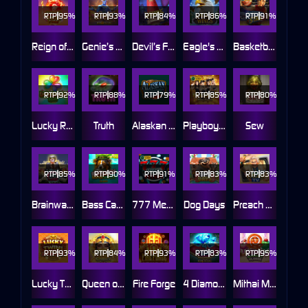
RTP
95%
RTP
93%
RTP
84%
RTP
86%
RTP
91%
Reign of Fire
Genie’s Magic Wishes
Devil’s Finger
Eagle's Wings
Basketball Star
RTP
92%
RTP
88%
RTP
79%
RTP
85%
RTP
80%
Lucky Rainbow Rush
Truth
Alaskan Fishing
Playboy™ Gold Jackpots
Sew
RTP
85%
RTP
90%
RTP
91%
RTP
83%
RTP
83%
Brainwashed
Bass Catch SUPER LUCK
777 Mega Deluxe
Dog Days
Preach TV
RTP
93%
RTP
84%
RTP
93%
RTP
83%
RTP
95%
Lucky Twins Jackpot
Queen of the Sphinx
Fire Forge
4 Diamond Blues Megaways™
Mithai Madness 10000X