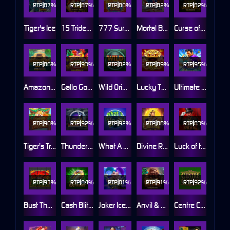
RTP
87%
RTP
87%
RTP
80%
RTP
82%
RTP
82%
Tiger's Ice
15 Tridents™
777 Surge™
Mortal Bromance
Curse of Medusa
RTP
86%
RTP
93%
RTP
82%
RTP
89%
RTP
95%
Amazon - Lost Gold
Gallo Gold Bruno's™ Megaways™
Wild Orient
Lucky Twins & 9 Lions
Ultimate Goal Blitz
RTP
90%
RTP
92%
RTP
92%
RTP
88%
RTP
83%
Tiger's Treasures
Thunderstruck
What A Hoot
Divine Riches Helios
Luck of the Devil: POWER COMBO
RTP
93%
RTP
84%
RTP
81%
RTP
91%
RTP
92%
Bust The Bank
Cash Blitz Extreme
Joker Ice Frenzy Epic Strike
Anvil & Ore
Centre Court