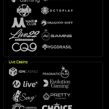
Live Casino