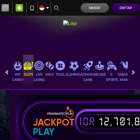
MASUK
DAFTAR
HOT
SLOTS
LIVE
RACE
TOGEL
OLAHRAGA
CRASH
ARCADE
E-
SABUNG
PROM
GAMES
CASINO
GAME
SPORTS
AYAM
IDR
12,701,
JACKPOT
PLAY