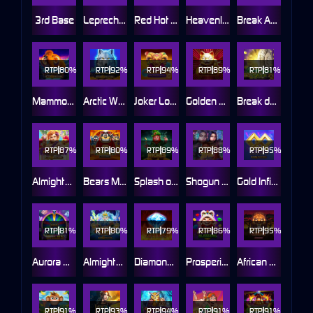
3rd Base
Leprechaun Strike
Red Hot Riches
Heavenly Elephant Fortune
Break Away
RTP
80%
RTP
92%
RTP
94%
RTP
89%
RTP
81%
Mammoth Triple Riches
Arctic Wolf Triple Riches
Joker Loko's Multiplier Trail
Golden Cat Fortunes
Break da Bank Again
RTP
87%
RTP
80%
RTP
89%
RTP
88%
RTP
95%
Almighty Dionysus Empire
Bears Make Bank! Power Combo
Splash of Riches
Shogun of Time
Gold Infinity
RTP
81%
RTP
80%
RTP
79%
RTP
86%
RTP
95%
Aurora Wilds
Almighty Poseidon Empire
Diamond Inferno
Prosperity Blessing
African Quest
RTP
91%
RTP
93%
RTP
94%
RTP
91%
RTP
91%