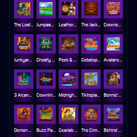
The Lost Book of Mummy’s Curse
Jumpasaurs
Leatherheads
The Jack & Rose
Crowned Corners
Junkyard Kings 2
Ghostly Hallows
Peek & Pounce
Gobstopper Grind
Avalanche
3 Arcane Cauldrons
Crownlings Clusters
Midnight Mirage
Tikitopia BoosterBelt
Bonnie's Buccaneers
Demon Queen
Buzz Patrol
Gearlab Genius
The Crime File
Behind Bars: Masterplan