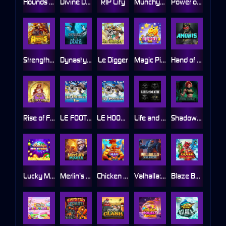
Hounds Of Hell
Divine Drop
RIP City
Munchy Milo
Power of 10
Strength Of Hercules
Dynasty of Death
Le Digger
Magic Piggy OG
Hand of Anubis
Rise of Fortuna
LE FOOTBALL FAN
LE HOOLIGAN
Life and Death
Shadow Treasure
Lucky Multifruit
Merlin's Mania
Chicken Man
Valhalla: Wild Winter
Blaze Buddies