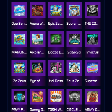
Opa Santorini!
Arena of Iron
Epic Ze Zeus
Supreme Zeus
THE COUNT
MARLIN MASTERS: THE BIG HAUL
Aiko and the Wind Spirit
Booze Bash
SixSixSix
Invictus
Ze Zeus
Eye of Medusa
Hot Ross
Zeus Ze Zecond
Superstar Sevens
PRAY FOR SIX
Danny Dollar
TOSHI WAYS CLUB
CIRCLE OF LIFE
ARMY OF ARES