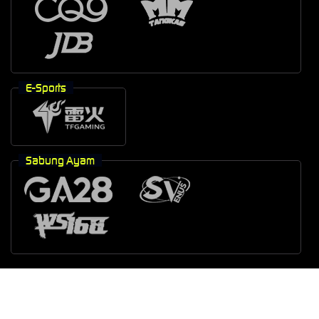
E-Sports
Sabung Ayam