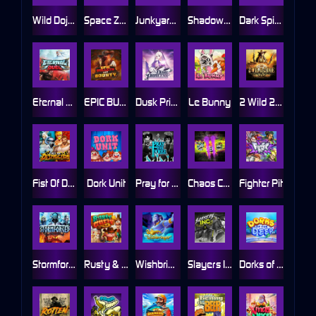
Wild Dojo Strike
Space Zoo
Junkyard Kings
Shadow Strike
Dark Spiral
Eternal Duel
EPIC BULLETS & BOUNTY
Dusk Princess
Le Bunny
2 Wild 2 Die
Fist Of Destruction
Dork Unit
Pray for Three
Chaos Crew 2
Fighter Pit
Stormforged
Rusty & Curly
Wishbringer
Slayers Inc
Dorks of The Deep