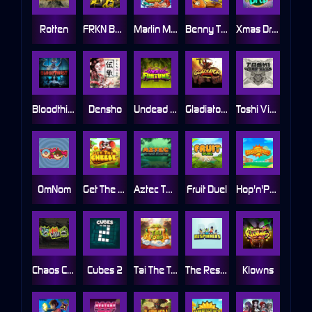
Rotten
FRKN Bananas
Marlin Master
Benny The Beer
Xmas Drop
Bloodthirst
Densho
Undead Fortune
Gladiator Legends
Toshi Video Club
OmNom
Get The Cheese
Aztec Twist
Fruit Duel
Hop'n'Pop
Chaos Crew
Cubes 2
Tai The Toad
The Respinners
Klowns