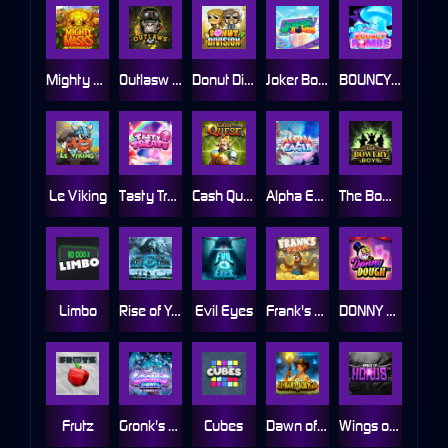
Mighty Masks
Outlasw Inc
Donut Division
Joker Bombs
BOUNCY BOMBS
Le Viking
Tasty Treats
Cash Quest
Alpha Eagle
The Bowery Boys
Limbo
Rise of Ymir
Evil Eyes
Frank's Farm
DONNY DOUGH
Frutz
Gronk's Gems
Cubes
Dawn of Kings
Wings of Horus