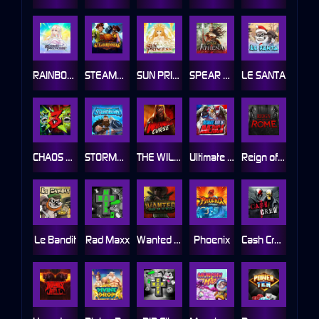
RAINBOW PRINCESS
STEAMRUNNERS
SUN PRINCESS
SPEAR OF ATHENA
LE SANTA
CHAOS CREW 3
STORMBORN
THE WILDWOOD CURSE
Ultimate Slot of America
Reign of Rome
Le Bandit
Rad Maxx
Wanted Dead or a Wild
Phoenix
Cash Crew