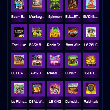
Beam Boys
Monkey Frenzy 2: Boss is Here!
Spinman
BULLETS AND BOUNTY
SMOKING DRAGON
The Luxe
BASH BROS
Ronin Stackways
Born Wild
LE ZEUS
LE COWBOY
JAWS OF JUSTICE
MIAMI MAYHEM
DONNY AND DANNY
TIGER LEGENDS
Le Fisherman
DEAL WITH DEATH
LE KING
Darkside Prairie: Magical Beast
Raidmark