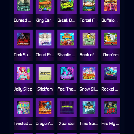
Cursed Seas
King Carrot
Break Bones
Forest Fortune
Buffalo Stack'n'Sync
Dark Summoning
Cloud Princess
Shaolin Master
Book of Time
Drop'em
Jelly Slice
Stick'em
Feel The Beat
Snow Slingers
Rocket Reels
Twisted Lab
Dragon’s Domain
Xpander
Time Spinners
Fire My Laser