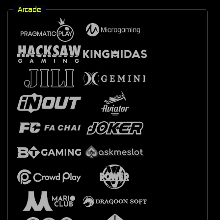
Arcade