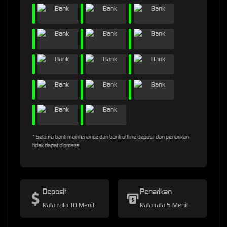
* Selama bank maintenance dan bank offline deposit dan penarikan
tidak dapat diproses
Deposit
Penarikan
Rata-rata 10 Menit
Rata-rata 5 Menit