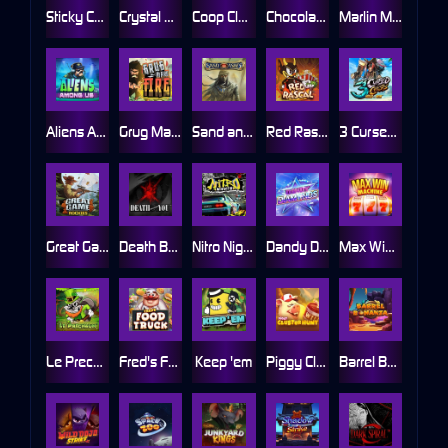
Sticky Candyland
Crystal Robot
Coop Clash
Chocolate Rocket
Marlin Masters Atlantis
Aliens Among Us
Grug Make Fire
Sand and Ashes
Red Rascal™
3 Cursed Chests™
Great Game Rockies
Death Becomes You
Nitro Nights
Dandy Diamonds
Max Win Machine
Le Prechaun
Fred's Food Truck
Keep 'em
Piggy Cluster Hunt
Barrel Bonanza