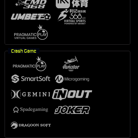
Crash Game