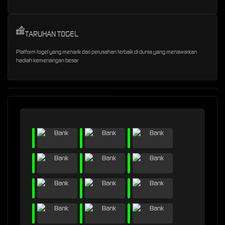
TARUHAN TOGEL
Platform togel yang menarik dari perusahan terbaik di dunia yang menawarkan
hadiah kemenangan besar