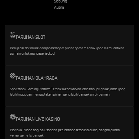
Sabung
Ayam
TARUHAN SLOT
Penyedia slot online dengan beragam pilihan game menarik yang memudahkan
pemain untuk mencapai jackpot
TARUHAN OLAHRAGA
Sportsbook Gaming Platform Terbaik menawarkan lebih banyak game, odds yang
lebih tinggi, dan menyediakan pilihan yang lebih banyak untuk pemain.
TARUHAN LIVE KASINO
Platform Pilihan bagi perusahaan-perusahaan terbaik di dunia, dengan pilihan
variasi game terbanyak