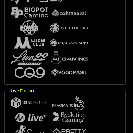
Live Casino