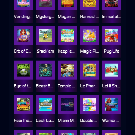
Vending Machine
Mystery Motel
Mayan Stackways
Harvest Wilds
Immortal Desire
Orb of Destiny
Stack'em
Keep 'em Cool
Magic Piggy
Pug Life
Eye of the Panda
Beast Below
Temple of Torment
Le Pharaoh
Let It Snow
Fear the Dark
Cash Compass
Miami Multiplier
Double Rainbow
Warrior Ways