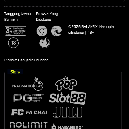
Tanggung Jawab
Browser Yang
Bermain
Didukung
©2026 BALAKSIX. Hak cipta
dilindungi | 18+
Platform Penyedia Layanan
Slots