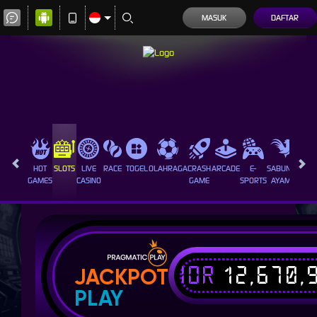
MASUK
DAFTAR
HOT
SLOTS
LIVE
RACE
TOGEL
OLAHRAGA
CRASH
ARCADE
E-
SABUNG
PROM
GAMES
CASINO
GAME
SPORTS
AYAM
IDR
12,670,
JACKPOT
PLAY