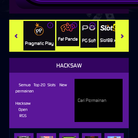
i
i
i
i
i
Facha
Fat Panda
Slot88 x PP
PG Soft
Pragmatic Play
HACKSAW
Semua
Top 20
Slots
New
permainan
Hacksaw
Open
RGS