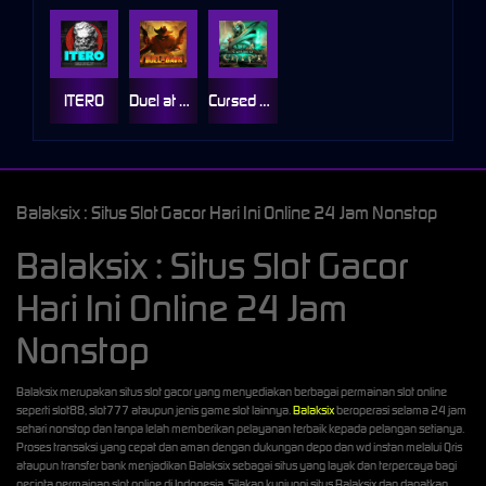
ITERO
Duel at Dawn
Cursed Crypt
Balaksix : Situs Slot Gacor Hari Ini Online 24 Jam Nonstop
Balaksix : Situs Slot Gacor
Hari Ini Online 24 Jam
Nonstop
Balaksix merupakan situs slot gacor yang menyediakan berbagai permainan slot online
seperti slot88, slot777 ataupun jenis game slot lainnya.
Balaksix
beroperasi selama 24 jam
sehari nonstop dan tanpa lelah memberikan pelayanan terbaik kepada pelangan setianya.
Proses transaksi yang cepat dan aman dengan dukungan depo dan wd instan melalui Qris
ataupun transfer bank menjadikan Balaksix sebagai situs yang layak dan terpercaya bagi
pecinta permainan slot online di Indonesia. Silakan kunjungi situs Balaksix dan dapatkan