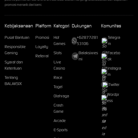
promosi menarik dari kami.
Kebijaksanaan
Platform
Kategori
Dukungan
Komunitas
Pusat Bantuan
Promosi
Hot
+62877281
Telegra
Games
53106
m
Responsible
Loyalty
Gaming
Slots
Balaksixres
Facebo
Referral
mi
ok
Syarat dan
Live
Ketentuan
Casino
Instagra
m
Tentang
Race
BALAKSIX
Twitter
Togel
Wordpr
Olahraga
ess
Crash
Game
Arcade
E-Sports