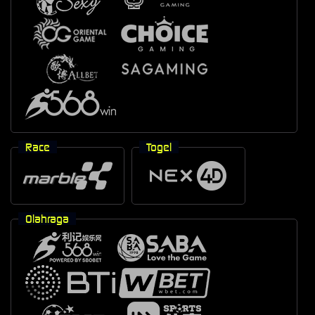
Race
Togel
Olahraga